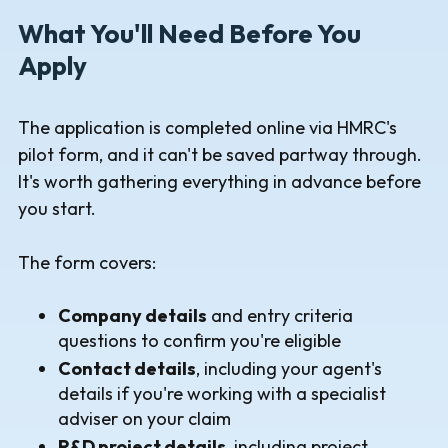
What You'll Need Before You
Apply
The application is completed online via HMRC's
pilot form, and it can't be saved partway through.
It's worth gathering everything in advance before
you start.
The form covers:
Company details
and entry criteria
questions to confirm you're eligible
Contact details
, including your agent's
details if you're working with a specialist
adviser on your claim
R&D project details
, including project