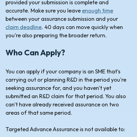
provided your submission is complete and
accurate. Make sure you leave
enough time
between your assurance submission and your
claim deadline
. 40 days can move quickly when
you're also preparing the broader return.
Who Can Apply?
You can apply if your company is an SME that's
carrying out or planning R&D in the period you're
seeking assurance for, and you haven't yet
submitted an R&D claim for that period. You also
can't have already received assurance on two
areas of that same period.
Targeted Advance Assurance is not available to: