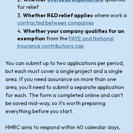
for relief
Whether R&D relief applies
where work is
contracted between companies
Whether your company qualifies for an
exemption
from the
PAYE and National
Insurance contributions cap
You can submit up to two applications per period,
but each must cover a single project and a single
area. If you need assurance on more than one
area, you'll need to submit a separate application
for each. The form is completed online and can't
be saved mid-way, so it's worth preparing
everything before you start.
HMRC aims to respond within 40 calendar days,