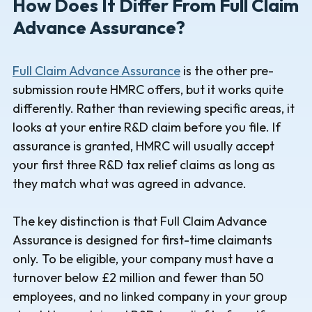
How Does It Differ From Full Claim
Advance Assurance?
Full Claim Advance Assurance
is the other pre-
submission route HMRC offers, but it works quite
differently. Rather than reviewing specific areas, it
looks at your entire R&D claim before you file. If
assurance is granted, HMRC will usually accept
your first three R&D tax relief claims as long as
they match what was agreed in advance.
The key distinction is that Full Claim Advance
Assurance is designed for first-time claimants
only. To be eligible, your company must have a
turnover below £2 million and fewer than 50
employees, and no linked company in your group