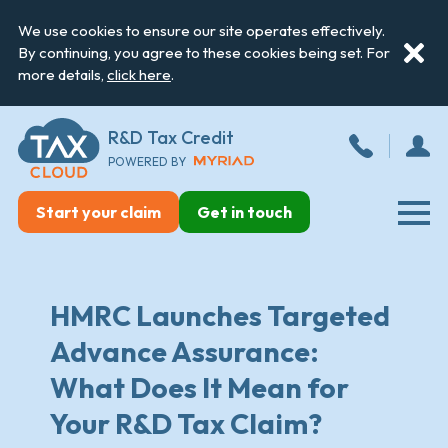
We use cookies to ensure our site operates effectively.
By continuing, you agree to these cookies being set. For
more details,
click here
.
R&D Tax Credit
POWERED BY
Start your claim
Get in touch
HMRC Launches Targeted
Advance Assurance:
What Does It Mean for
Your R&D Tax Claim?