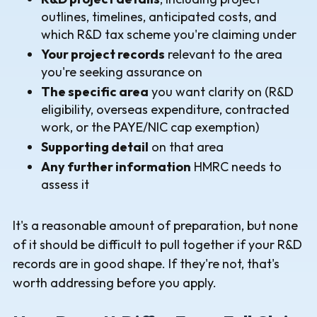
outlines, timelines, anticipated costs, and
which R&D tax scheme you're claiming under
Your project records
relevant to the area
you're seeking assurance on
The specific area
you want clarity on (R&D
eligibility, overseas expenditure, contracted
work, or the PAYE/NIC cap exemption)
Supporting detail
on that area
Any further information
HMRC needs to
assess it
It's a reasonable amount of preparation, but none
of it should be difficult to pull together if your R&D
records are in good shape. If they're not, that's
worth addressing before you apply.