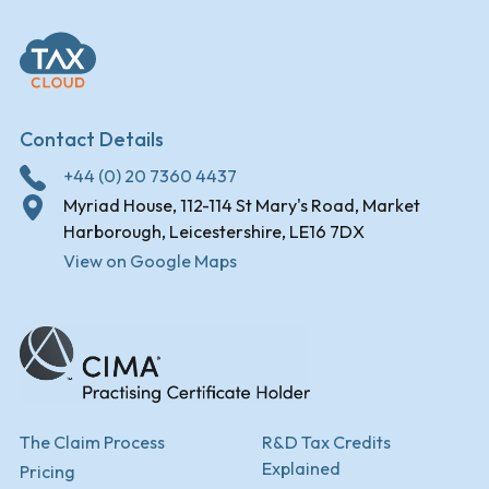
Contact Details
+44 (0) 20 7360 4437
Myriad House, 112-114 St Mary's Road, Market
Harborough, Leicestershire, LE16 7DX
View on Google Maps
The Claim Process
R&D Tax Credits
Explained
Pricing