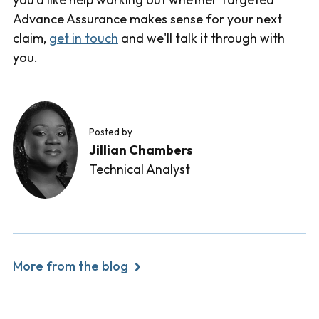
Advance Assurance makes sense for your next
claim,
get in touch
and we'll talk it through with
you.
Posted by
Jillian Chambers
Technical Analyst
More from the blog