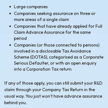
Large companies
Companies seeking assurance on three or
more areas of a single claim
Companies that have already applied for Full
Claim Advance Assurance for the same
period
Companies (or those connected to persons)
involved in a disclosable Tax Avoidance
Scheme (DOTAS), categorised as a Corporate
Serious Defaulter, or with an open enquiry
into a Corporation Tax return
If any of those apply, you can still submit your R&D
claim through your Company Tax Return in the
usual way. You just won't have advance assurance
behind you.