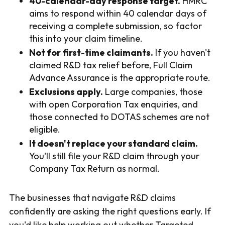
40-calendar-day response target.
HMRC
aims to respond within 40 calendar days of
receiving a complete submission, so factor
this into your claim timeline.
Not for first-time claimants.
If you haven't
claimed R&D tax relief before, Full Claim
Advance Assurance is the appropriate route.
Exclusions apply.
Large companies, those
with open Corporation Tax enquiries, and
those connected to DOTAS schemes are not
eligible.
It doesn't replace your standard claim.
You'll still file your R&D claim through your
Company Tax Return as normal.
The businesses that navigate R&D claims
confidently are asking the right questions early. If
you'd like help working out whether Targeted