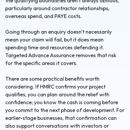
the qualifying boundaries aren't always obvious,
particularly around contractor relationships,
overseas spend, and PAYE costs.
Going through an enquiry doesn't necessarily
mean your claim will fail, but it does mean
spending time and resources defending it.
Targeted Advance Assurance removes that risk
for the specific areas it covers.
There are some practical benefits worth
considering. If HMRC confirms your project
qualifies, you can plan around the relief with
confidence; you know the cash is coming before
you commit to the next phase of development. For
earlier-stage businesses, that confirmation can
also support conversations with investors or