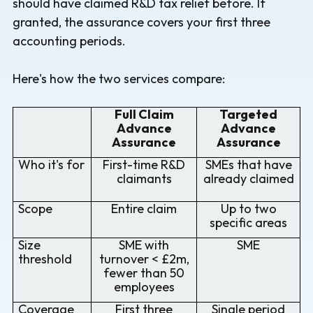
should have claimed R&D tax relief before. If
granted, the assurance covers your first three
accounting periods.
Here's how the two services compare:
Full Claim
Targeted
Advance
Advance
Assurance
Assurance
Who it's for
First-time R&D
SMEs that have
claimants
already claimed
Scope
Entire claim
Up to two
specific areas
Size
SME with
SME
threshold
turnover < £2m,
fewer than 50
employees
Coverage
First three
Single period