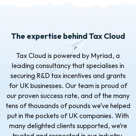
The expertise behind Tax Cloud
Tax Cloud is powered by Myriad, a
leading consultancy that specialises in
securing R&D tax incentives and grants
for UK businesses. Our team is proud of
our proven success rate, and of the many
tens of thousands of pounds we’ve helped
put in the pockets of UK companies. With
many delighted clients supported, we’re
trusted and respected in our industry.