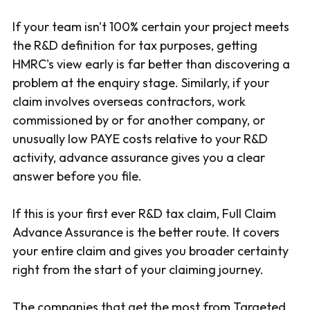
If your team isn't 100% certain your project meets
the R&D definition for tax purposes, getting
HMRC's view early is far better than discovering a
problem at the enquiry stage. Similarly, if your
claim involves overseas contractors, work
commissioned by or for another company, or
unusually low PAYE costs relative to your R&D
activity, advance assurance gives you a clear
answer before you file.
If this is your first ever R&D tax claim, Full Claim
Advance Assurance is the better route. It covers
your entire claim and gives you broader certainty
right from the start of your claiming journey.
The companies that get the most from Targeted