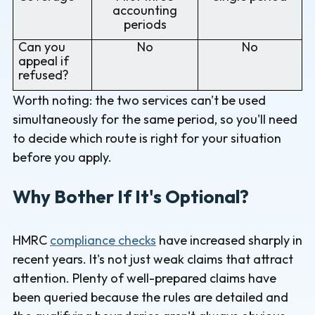
accounting
periods
Can you
No
No
appeal if
refused?
Worth noting: the two services can't be used
simultaneously for the same period, so you'll need
to decide which route is right for your situation
before you apply.
Why Bother If It's Optional?
HMRC
compliance checks
have increased sharply in
recent years. It's not just weak claims that attract
attention. Plenty of well-prepared claims have
been queried because the rules are detailed and