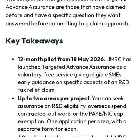
Advance Assurance are those that have claimed
before and have a specific question they want
answered before committing to a claim approach.
Key Takeaways
12-month pilot from 18 May 2026.
HMRC has
launched Targeted Advance Assurance as a
voluntary, free service giving eligible SMEs
early guidance on specific aspects of an R&D
tax relief claim.
Up to two areas per project.
You can seek
assurance on R&D eligibility, overseas spend,
contracted-out work, or the PAYE/NIC cap
exemption. One application per area, with a
separate form for each.