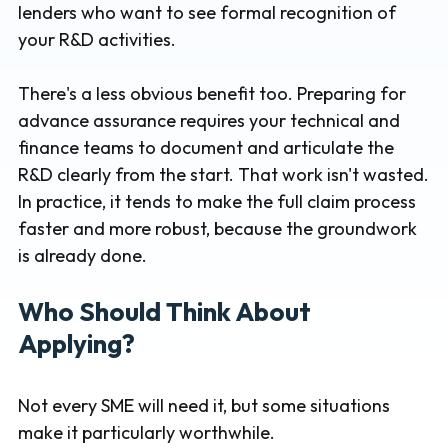
lenders who want to see formal recognition of
your R&D activities.
There's a less obvious benefit too. Preparing for
advance assurance requires your technical and
finance teams to document and articulate the
R&D clearly from the start. That work isn't wasted.
In practice, it tends to make the full claim process
faster and more robust, because the groundwork
is already done.
Who Should Think About
Applying?
Not every SME will need it, but some situations
make it particularly worthwhile.