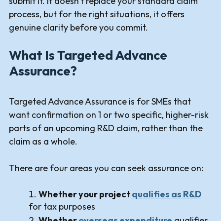
submit it. It doesn't replace your standard claim
process, but for the right situations, it offers
genuine clarity before you commit.
What Is Targeted Advance
Assurance?
Targeted Advance Assurance is for SMEs that
want confirmation on 1 or two specific, higher-risk
parts of an upcoming R&D claim, rather than the
claim as a whole.
There are four areas you can seek assurance on:
Whether your project
qualifies as R&D
for tax purposes
Whether
overseas expenditure
qualifies