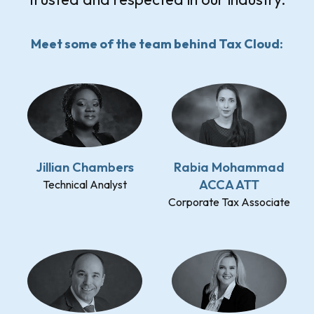
Meet some of the team behind Tax Cloud:
Jillian Chambers
Rabia Mohammad
ACCA ATT
Technical Analyst
Corporate Tax Associate