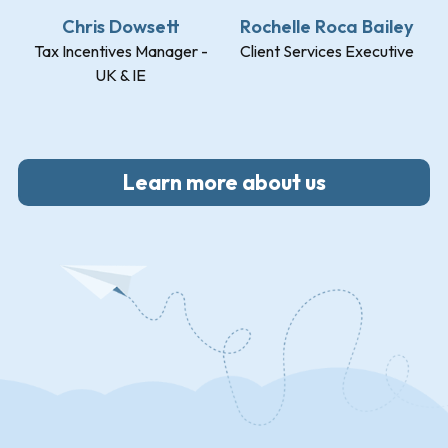
Chris Dowsett
Rochelle Roca Bailey
Tax Incentives Manager -
Client Services Executive
UK & IE
Learn more about us