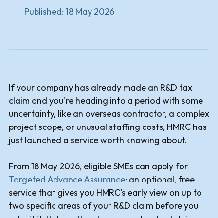
Published:
18 May 2026
If your company has already made an R&D tax
claim and you're heading into a period with some
uncertainty, like an overseas contractor, a complex
project scope, or unusual staffing costs, HMRC has
just launched a service worth knowing about.
From 18 May 2026, eligible SMEs can apply for
Targeted Advance Assurance
: an optional, free
service that gives you HMRC's early view on up to
two specific areas of your R&D claim before you