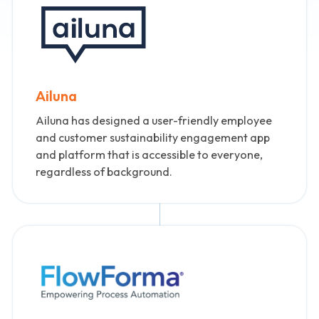
Ailuna
Ailuna has designed a user-friendly employee
and customer sustainability engagement app
and platform that is accessible to everyone,
regardless of background.