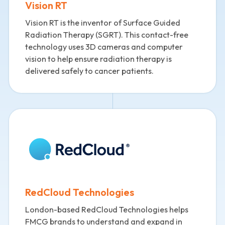
Vision RT
Vision RT is the inventor of Surface Guided
Radiation Therapy (SGRT). This contact-free
technology uses 3D cameras and computer
vision to help ensure radiation therapy is
delivered safely to cancer patients.
RedCloud Technologies
London-based RedCloud Technologies helps
FMCG brands to understand and expand in