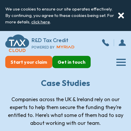
We use cookies to ensure our site operates effectively.
By continuing, you agree to these cookies being set. For
more details,
click here
.
R&D Tax Credit
POWERED BY
Start your claim
Get in touch
Case Studies
Companies across the UK & Ireland rely on our
experts to help them secure the funding they’re
entitled to. Here’s what some of them had to say
about working with our team.