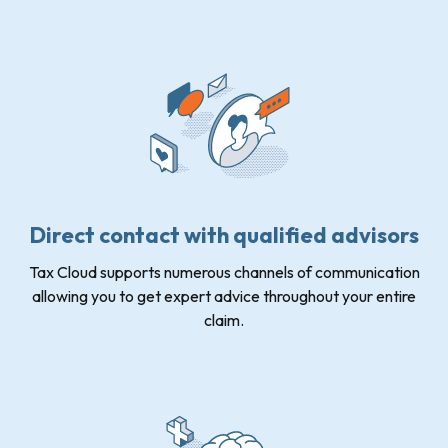
Direct contact with qualified advisors
Tax Cloud supports numerous channels of communication
allowing you to get expert advice throughout your entire
claim.