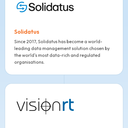
Solidatus
Since 2017, Solidatus has become a world-
leading data management solution chosen by
the world's most data-rich and regulated
organisations.