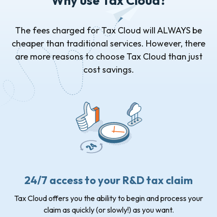
Why use Tax Cloud?
The fees charged for Tax Cloud will ALWAYS be
cheaper than traditional services. However, there
are more reasons to choose Tax Cloud than just
cost savings.
24/7 access to your R&D tax claim
Tax Cloud offers you the ability to begin and process your
claim as quickly (or slowly!) as you want.