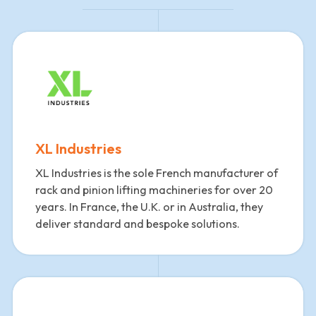
XL Industries
XL Industries is the sole French manufacturer of
rack and pinion lifting machineries for over 20
years. In France, the U.K. or in Australia, they
deliver standard and bespoke solutions.