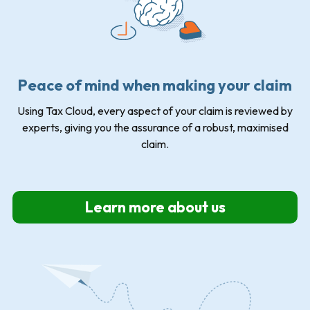
Peace of mind when making your claim
Using Tax Cloud, every aspect of your claim is reviewed by
experts, giving you the assurance of a robust, maximised
claim.
Learn more about us