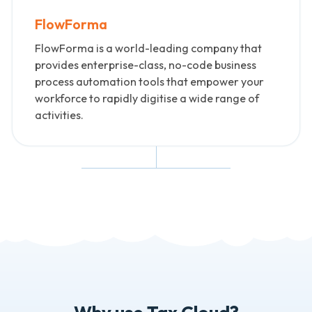
FlowForma
FlowForma is a world-leading company that
provides enterprise-class, no-code business
process automation tools that empower your
workforce to rapidly digitise a wide range of
activities.