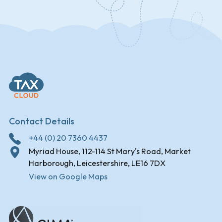
Contact Details
+44 (0) 20 7360 4437
Myriad House, 112-114 St Mary's Road, Market
Harborough, Leicestershire, LE16 7DX
View on Google Maps