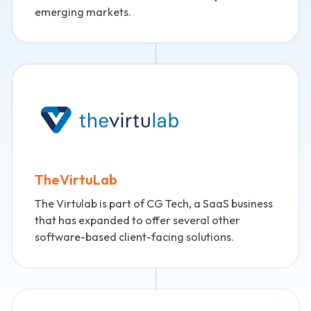
emerging markets.
TheVirtuLab
The Virtulab is part of CG Tech, a SaaS business
that has expanded to offer several other
software-based client-facing solutions.