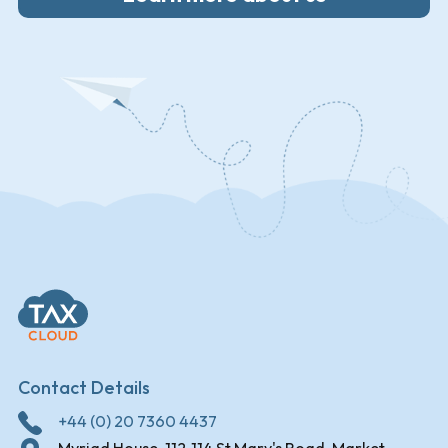
Contact Details
+44 (0) 20 7360 4437