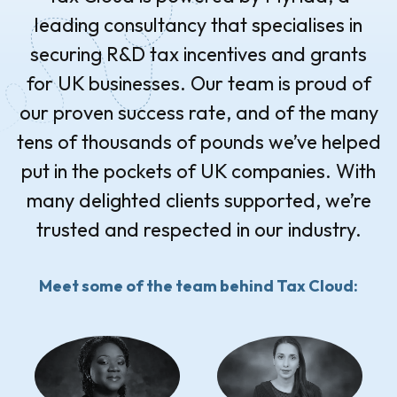
leading consultancy that specialises in
securing R&D tax incentives and grants
for UK businesses. Our team is proud of
our proven success rate, and of the many
tens of thousands of pounds we’ve helped
put in the pockets of UK companies. With
many delighted clients supported, we’re
trusted and respected in our industry.
Meet some of the team behind Tax Cloud: