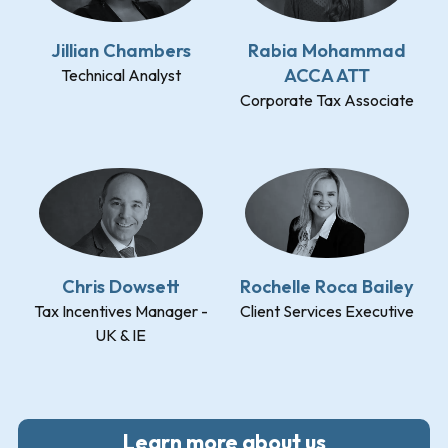
Jillian Chambers
Rabia Mohammad
ACCA ATT
Technical Analyst
Corporate Tax Associate
Chris Dowsett
Rochelle Roca Bailey
Tax Incentives Manager -
Client Services Executive
UK & IE
Learn more about us