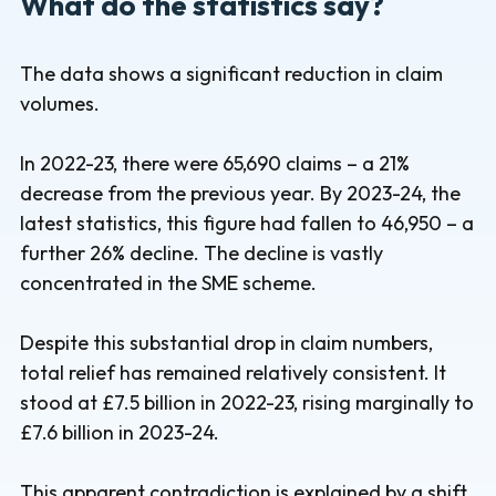
What do the statistics say?
The data shows a significant reduction in claim
volumes.
In 2022-23, there were 65,690 claims – a 21%
decrease from the previous year. By 2023-24, the
latest statistics, this figure had fallen to 46,950 – a
further 26% decline. The decline is vastly
concentrated in the SME scheme.
Despite this substantial drop in claim numbers,
total relief has remained relatively consistent. It
stood at £7.5 billion in 2022-23, rising marginally to
£7.6 billion in 2023-24.
This apparent contradiction is explained by a shift