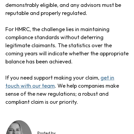
demonstrably eligible, and any advisors must be
reputable and properly regulated.
For HMRC, the challenge lies in maintaining
compliance standards without deterring
legitimate claimants. The statistics over the
coming years will indicate whether the appropriate
balance has been achieved.
If you need support making your claim,
get in
touch with our team
. We help companies make
sense of the new regulations; a robust and
compliant claim is our priority.
Posted by