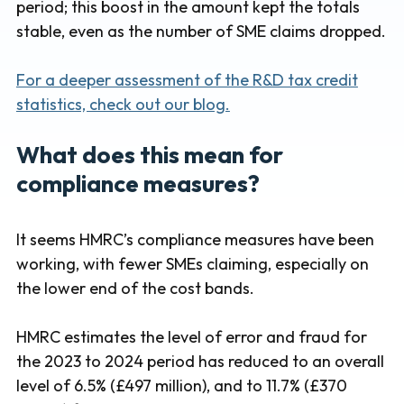
period; this boost in the amount kept the totals
stable, even as the number of SME claims dropped.
For a deeper assessment of the R&D tax credit
statistics, check out our blog.
What does this mean for
compliance measures?
It seems HMRC’s compliance measures have been
working, with fewer SMEs claiming, especially on
the lower end of the cost bands.
HMRC estimates the level of error and fraud for
the 2023 to 2024 period has reduced to an overall
level of 6.5% (£497 million), and to 11.7% (£370