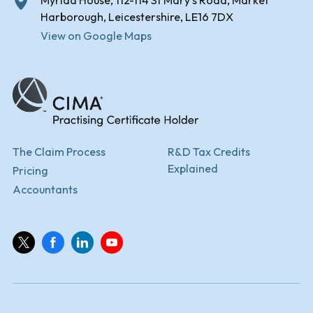
Myriad House, 112-114 St Mary's Road, Market
Harborough, Leicestershire, LE16 7DX
View on Google Maps
The Claim Process
R&D Tax Credits
Explained
Pricing
Accountants