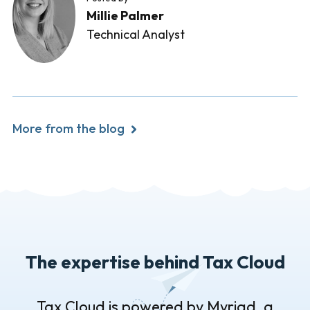
Millie Palmer
Technical Analyst
More from the blog
The expertise behind Tax Cloud
Tax Cloud is powered by Myriad, a