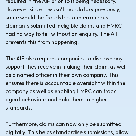
required in the AIF prior to it being necessary.
However, since it wasn’t mandatory previously,
some would-be fraudsters and erroneous
claimants submitted ineligible claims and HMRC
had no way to tell without an enquiry. The AIF
prevents this from happening.
The AIF also requires companies to disclose any
support they receive in making their claim, as well
as a named officer in their own company. This
ensures there is accountable oversight within the
company as well as enabling HMRC can track
agent behaviour and hold them to higher
standards.
Furthermore, claims can now only be submitted
digitally. This helps standardise submissions, allow