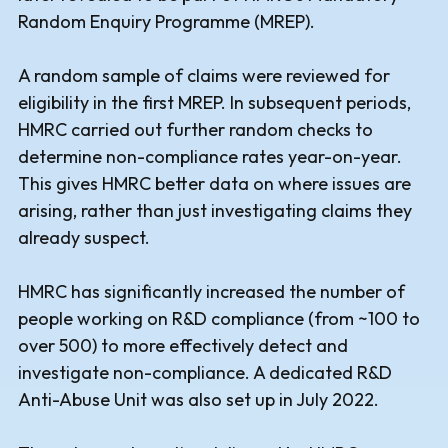
Random Enquiry Programme (MREP).
A random sample of claims were reviewed for
eligibility in the first MREP. In subsequent periods,
HMRC carried out further random checks to
determine non-compliance rates year-on-year.
This gives HMRC better data on where issues are
arising, rather than just investigating claims they
already suspect.
HMRC has significantly increased the number of
people working on R&D compliance (from ~100 to
over 500) to more effectively detect and
investigate non-compliance. A dedicated R&D
Anti-Abuse Unit was also set up in July 2022.