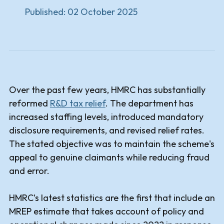
Published:
02 October 2025
Over the past few years, HMRC has substantially
reformed
R&D tax relief
. The department has
increased staffing levels, introduced mandatory
disclosure requirements, and revised relief rates.
The stated objective was to maintain the scheme's
appeal to genuine claimants while reducing fraud
and error.
HMRC’s latest statistics are the first that include an
MREP estimate that takes account of policy and