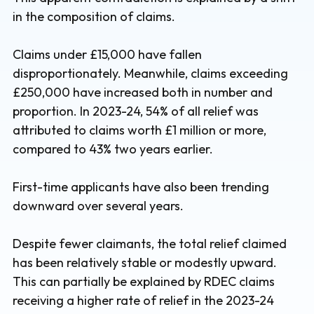
in the composition of claims.
Claims under £15,000 have fallen
disproportionately. Meanwhile, claims exceeding
£250,000 have increased both in number and
proportion. In 2023-24, 54% of all relief was
attributed to claims worth £1 million or more,
compared to 43% two years earlier.
First-time applicants have also been trending
downward over several years.
Despite fewer claimants, the total relief claimed
has been relatively stable or modestly upward.
This can partially be explained by RDEC claims
receiving a higher rate of relief in the 2023-24