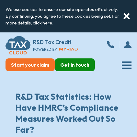
We use cookies to ensure our site operates effectively.
By continuing, you agree to these cookies being set. For
more details,
click here
.
R&D Tax Credit
POWERED BY
Start your claim
Get in touch
R&D Tax Statistics: How
Have HMRC’s Compliance
Measures Worked Out So
Far?