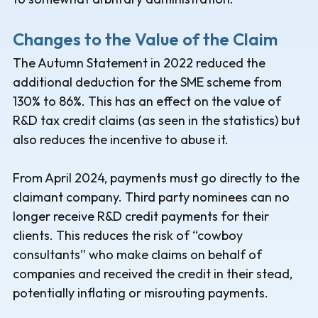
Changes to the Value of the Claim
The Autumn Statement in 2022 reduced the
additional deduction for the SME scheme from
130% to 86%. This has an effect on the value of
R&D tax credit claims (as seen in the statistics) but
also reduces the incentive to abuse it.
From April 2024, payments must go directly to the
claimant company. Third party nominees can no
longer receive R&D credit payments for their
clients. This reduces the risk of “cowboy
consultants” who make claims on behalf of
companies and received the credit in their stead,
potentially inflating or misrouting payments.