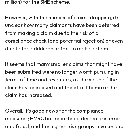
million) for the SME scheme.
However, with the number of claims dropping, it’s
unclear how many claimants have been deterred
from making a claim due to the risk of a
compliance check (and potential rejection) or even
due to the additional effort to make a claim.
It seems that many smaller claims that might have
been submitted were no longer worth pursuing in
terms of time and resources, as the value of the
claim has decreased and the effort to make the
claim has increased.
Overall, it’s good news for the compliance
measures; HMRC has reported a decrease in error
and fraud, and the highest risk groups in value and