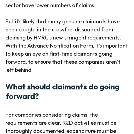
sector have lower numbers of claims.
But it’s likely that many genuine claimants have
been caught in the crossfire, dissuaded from
claiming by HMRC’s new stringent requirements.
With the Advance Notification Form, it’s important
to keep an eye on first-time claimants going
forward, to ensure that these companies aren’t
left behind.
What should claimants do going
forward?
For companies considering claims, the
requirements are clear. R&D activities must be
thoroughly documented, expenditure must be