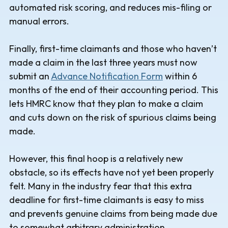
automated risk scoring, and reduces mis-filing or
manual errors.
Finally, first-time claimants and those who haven’t
made a claim in the last three years must now
submit an
Advance Notification Form
within 6
months of the end of their accounting period. This
lets HMRC know that they plan to make a claim
and cuts down on the risk of spurious claims being
made.
However, this final hoop is a relatively new
obstacle, so its effects have not yet been properly
felt. Many in the industry fear that this extra
deadline for first-time claimants is easy to miss
and prevents genuine claims from being made due
to somewhat arbitrary administration.