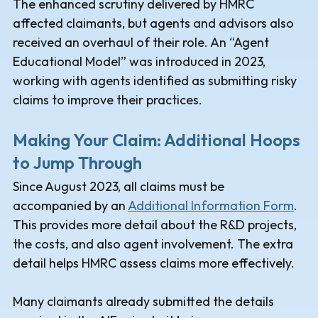
The enhanced scrutiny delivered by HMRC
affected claimants, but agents and advisors also
received an overhaul of their role. An “Agent
Educational Model” was introduced in 2023,
working with agents identified as submitting risky
claims to improve their practices.
Making Your Claim: Additional Hoops
to Jump Through
Since August 2023, all claims must be
accompanied by an
Additional Information Form
.
This provides more detail about the R&D projects,
the costs, and also agent involvement. The extra
detail helps HMRC assess claims more effectively.
Many claimants already submitted the details