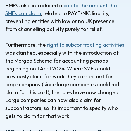
HMRC also introduced a
cap to the amount that
SMEs can claim
, related to PAYE/NIC liability,
preventing entities with low or no UK presence
from channelling activity purely for relief.
Furthermore, the
right to subcontracting activities
was clarified, especially with the introduction of
the Merged Scheme for accounting periods
beginning on 1 April 2024. Where SMEs could
previously claim for work they carried out for
large company (since large companies could not
claim for this cost), the rules have now changed.
Large companies can now also claim for
subcontractors, so it’s important to specify who
gets to claim for that work.