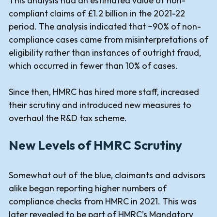
This analysis had an estimated value of non-
compliant claims of £1.2 billion in the 2021-22
period. The analysis indicated that ~90% of non-
compliance cases came from misinterpretations of
eligibility rather than instances of outright fraud,
which occurred in fewer than 10% of cases.
Since then, HMRC has hired more staff, increased
their scrutiny and introduced new measures to
overhaul the R&D tax scheme.
New Levels of HMRC Scrutiny
Somewhat out of the blue, claimants and advisors
alike began reporting higher numbers of
compliance checks from HMRC in 2021. This was
later revealed to be part of HMRC’s M
andatory