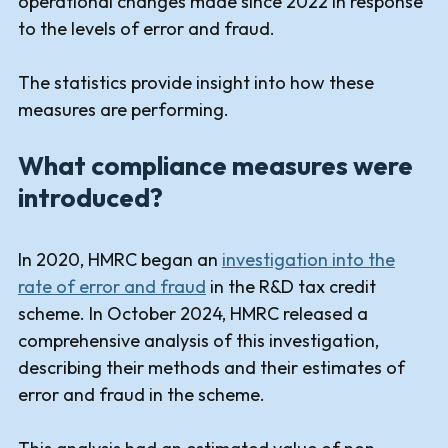
operational changes made since 2022 in response
to the levels of error and fraud.
The statistics provide insight into how these
measures are performing.
What compliance measures were
introduced?
In 2020, HMRC began an
investigation into the
rate of error and fraud
in the R&D tax credit
scheme. In October 2024, HMRC released a
comprehensive analysis of this investigation,
describing their methods and their estimates of
error and fraud in the scheme.