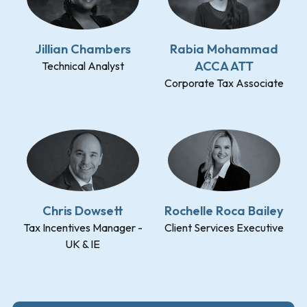
Jillian Chambers
Rabia Mohammad
ACCA ATT
Technical Analyst
Corporate Tax Associate
Chris Dowsett
Rochelle Roca Bailey
Tax Incentives Manager -
Client Services Executive
UK & IE