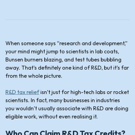
When someone says “research and development,”
your mind might jump to scientists in lab coats,
Bunsen burners blazing, and test tubes bubbling
away. That’s definitely one kind of R&D, but it’s far
from the whole picture.
R&D tax relief
isn’t just for high-tech labs or rocket
scientists. In fact, many businesses in industries
you wouldn’t usually associate with R&D are doing
eligible work, without even realising it.
Who Can Claim R&D Tax Credits?