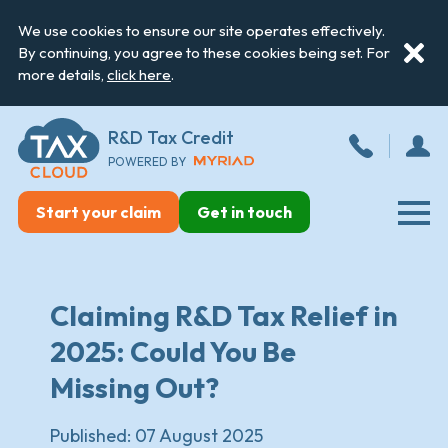
We use cookies to ensure our site operates effectively.
By continuing, you agree to these cookies being set. For
more details,
click here
.
R&D Tax Credit
POWERED BY
Start your claim
Get in touch
Claiming R&D Tax Relief in
2025: Could You Be
Missing Out?
Published:
07 August 2025