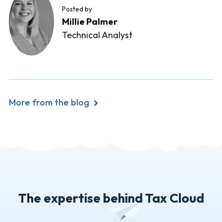
Posted by
Millie Palmer
Technical Analyst
More from the blog
The expertise behind Tax Cloud