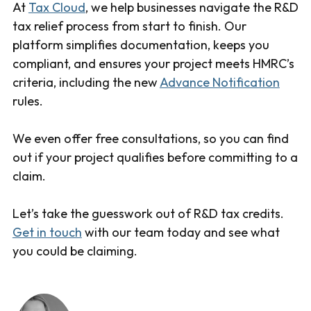
At
Tax Cloud
, we help businesses navigate the R&D
tax relief process from start to finish. Our
platform simplifies documentation, keeps you
compliant, and ensures your project meets HMRC’s
criteria, including the new
Advance Notification
rules.
We even offer free consultations, so you can find
out if your project qualifies before committing to a
claim.
Let’s take the guesswork out of R&D tax credits.
Get in touch
with our team today and see what
you could be claiming.