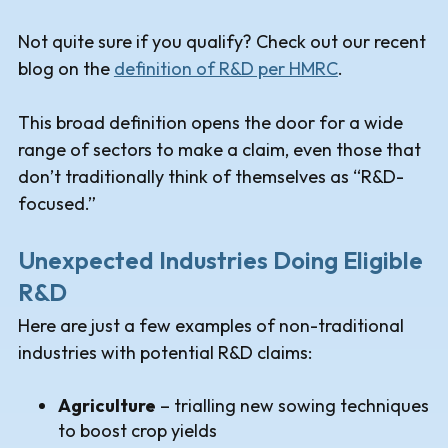
Not quite sure if you qualify? Check out our recent
blog on the
definition of R&D per HMRC
.
This broad definition opens the door for a wide
range of sectors to make a claim, even those that
don’t traditionally think of themselves as “R&D-
focused.”
Unexpected Industries Doing Eligible
R&D
Here are just a few examples of non-traditional
industries with potential R&D claims:
Agriculture
– trialling new sowing techniques
to boost crop yields