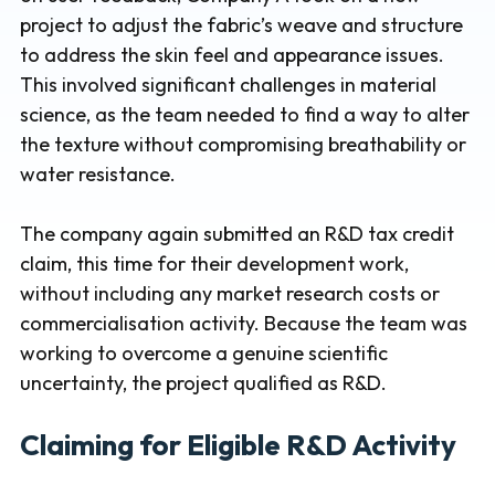
project to adjust the fabric’s weave and structure
to address the skin feel and appearance issues.
This involved significant challenges in material
science, as the team needed to find a way to alter
the texture without compromising breathability or
water resistance.
The company again submitted an R&D tax credit
claim, this time for their development work,
without including any market research costs or
commercialisation activity. Because the team was
working to overcome a genuine scientific
uncertainty, the project qualified as R&D.
Claiming for Eligible R&D Activity