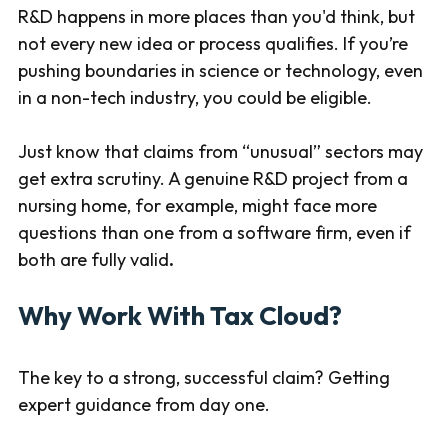
R&D happens in more places than you'd think, but
not every new idea or process qualifies. If you’re
pushing boundaries in science or technology, even
in a non-tech industry, you could be eligible.
Just know that claims from “unusual” sectors may
get extra scrutiny. A genuine R&D project from a
nursing home, for example, might face more
questions than one from a software firm, even if
both are fully valid
.
Why Work With Tax Cloud?
The key to a strong, successful claim? Getting
expert guidance from day one.