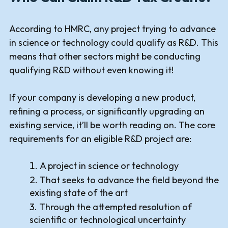
According to HMRC, any project trying to advance
in science or technology could qualify as R&D. This
means that other sectors might be conducting
qualifying R&D without even knowing it!
If your company is developing a new product,
refining a process, or significantly upgrading an
existing service, it’ll be worth reading on. The core
requirements for an eligible R&D project are:
A project in science or technology
That seeks to advance the field beyond the
existing state of the art
Through the attempted resolution of
scientific or technological uncertainty