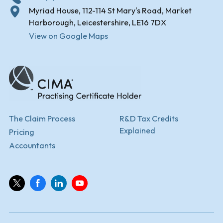
Myriad House, 112-114 St Mary's Road, Market
Harborough, Leicestershire, LE16 7DX
View on Google Maps
The Claim Process
R&D Tax Credits
Explained
Pricing
Accountants