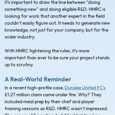
It’s important to draw the line between “doing
something new” and doing eligible R&D. HMRC is
looking for work that another expert in the field
couldn’t easily figure out. It needs to generate new
knowledge, not just for your company, but for the
wider industry.
With HMRC tightening the rules, it’s more
important than ever to be sure your project stands
up to scrutiny.
A Real-World Reminder
In a recent high-profile case,
Dundee United FC’s
£1.27 million claim came under fire. Why? They
included meal prep by their chef and player
training sessions as R&D. HMRC wasn’t impressed.