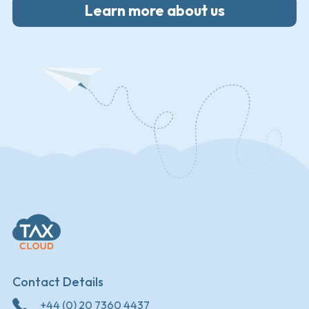
Learn more about us
Contact Details
+44 (0) 20 7360 4437