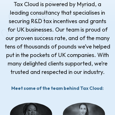
Tax Cloud is powered by Myriad, a
leading consultancy that specialises in
securing R&D tax incentives and grants
for UK businesses. Our team is proud of
our proven success rate, and of the many
tens of thousands of pounds we’ve helped
put in the pockets of UK companies. With
many delighted clients supported, we’re
trusted and respected in our industry.
Meet some of the team behind Tax Cloud: