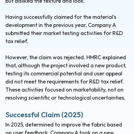
but disliked the texture and look.
Having successfully claimed for the material’s
development in the previous year, Company A
submitted their market testing activities for R&D
tax relief.
However, the claim was rejected. HMRC explained
that, although the project involved a new product,
testing its commercial potential and user appeal
did not meet the requirements for R&D tax relief.
These activities focused on marketability, not on
resolving scientific or technological uncertainties.
Successful Claim (2025)
In 2025, determined to improve the fabric based
on user feedback, Company A took on a new