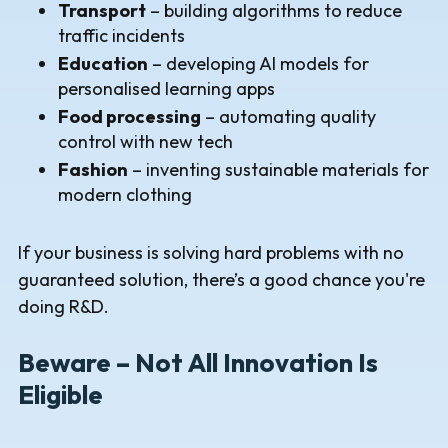
Transport
– building algorithms to reduce
traffic incidents
Education
– developing AI models for
personalised learning apps
Food processing
– automating quality
control with new tech
Fashion
– inventing sustainable materials for
modern clothing
If your business is solving hard problems with no
guaranteed solution, there’s a good chance you're
doing R&D.
Beware – Not All Innovation Is
Eligible