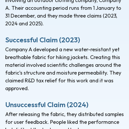
involving an outdoor clothing company, Company
A. Their accounting period runs from 1 January to
31 December, and they made three claims (2023,
2024 and 2025).
Successful Claim (2023)
Company A developed a new water-resistant yet
breathable fabric for hiking jackets. Creating this
material involved scientific challenges around the
fabric’s structure and moisture permeability. They
claimed R&D tax relief for this work and it was
approved.
Unsuccessful Claim (2024)
After releasing the fabric, they distributed samples
for user feedback. People liked the performance