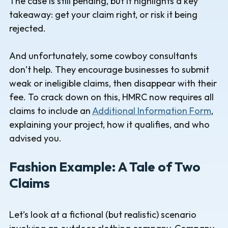
The case is still pending, but it highlights a key
takeaway: get your claim right, or risk it being
rejected.
And unfortunately, some cowboy consultants
don’t help. They encourage businesses to submit
weak or ineligible claims, then disappear with their
fee. To crack down on this, HMRC now requires all
claims to include an
Additional Information Form
,
explaining your project, how it qualifies, and who
advised you.
Fashion Example: A Tale of Two
Claims
Let’s look at a fictional (but realistic) scenario