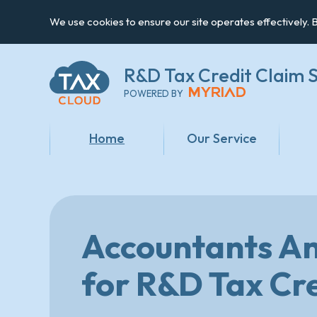
We use cookies to ensure our site operates effectively. B
R&D Tax Credit
Claim S
POWERED BY
Home
Our Service
Accountants An
for R&D Tax Cr