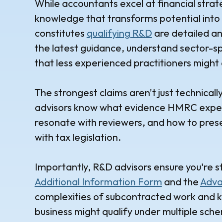
While accountants excel at financial stra
knowledge that transforms potential into 
constitutes
qualifying R&D
are detailed an
the latest guidance, understand sector-spe
that less experienced practitioners might 
The strongest claims aren't just technical
advisors know what evidence HMRC expects
resonate with reviewers, and how to presen
with tax legislation.
Importantly, R&D advisors ensure you're st
Additional Information Form
and the
Adva
complexities of subcontracted work and k
business might qualify under multiple schem