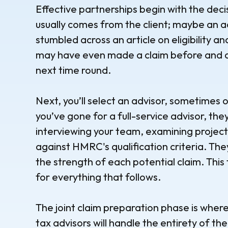
Effective partnerships begin with the deci
usually comes from the client; maybe an a
stumbled across an article on eligibility an
may have even made a claim before and a
next time round.
Next, you’ll select an advisor, sometimes
you’ve gone for a full-service advisor, the
interviewing your team, examining project
against HMRC's qualification criteria. The
the strength of each potential claim. Thi
for everything that follows.
The joint claim preparation phase is whe
tax advisors will handle the entirety of the