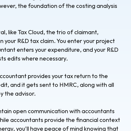
wever, the foundation of the costing analysis
l, like Tax Cloud, the trio of claimant,
n your R&D tax claim. You enter your project
ountant enters your expenditure, and your R&D
sts edits where necessary.
countant provides your tax return to the
dit, and it gets sent to HMRC, along with all
 the advisor.
intain open communication with accountants
hile accountants provide the financial context
ynergy, you'll have peace of mind knowing that