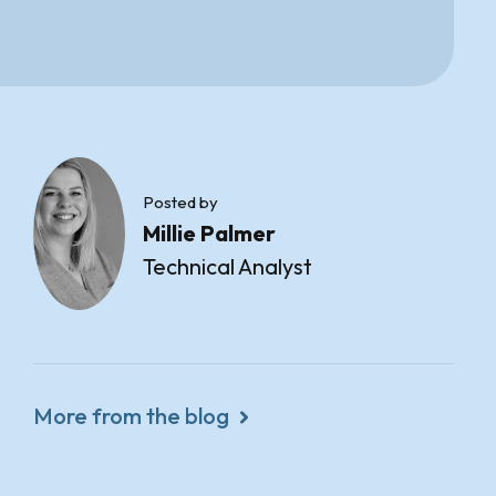
Posted by
Millie Palmer
Technical Analyst
More from the blog