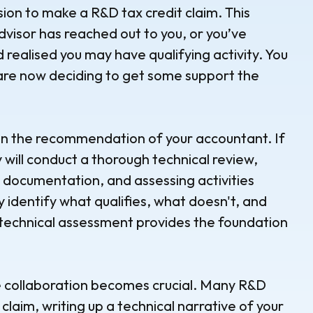
sion to make a R&D tax credit claim. This
dvisor has reached out to you, or you’ve
d realised you may have qualifying activity. You
re now deciding to get some support the
 on the recommendation of your accountant. If
y will conduct a thorough technical review,
 documentation, and assessing activities
y identify what qualifies, what doesn't, and
s technical assessment provides the foundation
re collaboration becomes crucial. Many R&D
 claim, writing up a technical narrative of your