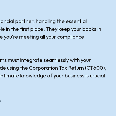
nancial partner, handling the essential
 in the first place. They keep your books in
re you're meeting all your compliance
ims must integrate seamlessly with your
made using the Corporation Tax Return (CT600),
ntimate knowledge of your business is crucial
e