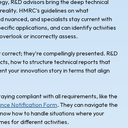
tegy, R&D advisors bring the deep technical
reality. HMRC's guidelines on what
d nuanced, and specialists stay current with
cific applications, and can identify activities
overlook or incorrectly assess.
ly correct; they're compellingly presented. R&D
, how to structure technical reports that
t your innovation story in terms that align
aying compliant with all requirements, like the
nce Notification Form
. They can navigate the
now how to handle situations where your
es for different activities.