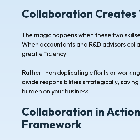
Collaboration Creates 
The magic happens when these two skillset
When accountants and R&D advisors collab
great efficiency.
Rather than duplicating efforts or workin
divide responsibilities strategically, savi
burden on your business.
Collaboration in Actio
Framework