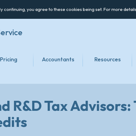
y continuing, you agree to these cookies being set. For more detail
ervice
Pricing
Accountants
Resources
d R&D Tax Advisors
edits