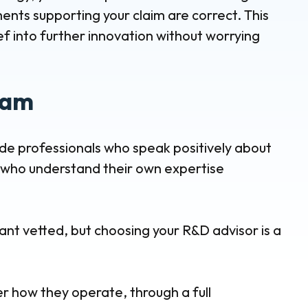
nts supporting your claim are correct. This
ef into further innovation without worrying
eam
ude professionals who speak positively about
nd who understand their own expertise
ant vetted, but choosing your R&D advisor is a
er how they operate, through a full