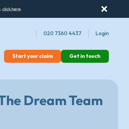
s,
click here
.
020 7360 4437
Login
Start your claim
Get in touch
: The Dream Team