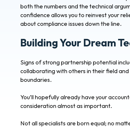
both the numbers and the technical argume
confidence allows you to reinvest your reli
about compliance issues down the line.
Building Your Dream T
Signs of strong partnership potential incl
collaborating with others in their field a
boundaries.
You’ll hopefully already have your account
consideration almost as important.
Not all specialists are born equal; no matt