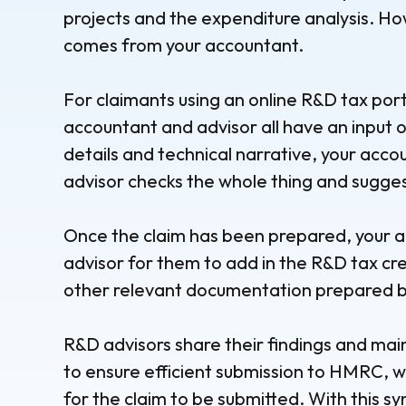
projects and the expenditure analysis. Ho
comes from your accountant.
For claimants using an online R&D tax porta
accountant and advisor all have an input o
details and technical narrative, your acc
advisor checks the whole thing and sugge
Once the claim has been prepared, your ac
advisor for them to add in the R&D tax cre
other relevant documentation prepared by
R&D advisors share their findings and ma
to ensure efficient submission to HMRC, w
for the claim to be submitted. With this s