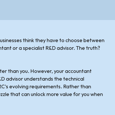
usinesses think they have to choose between
ntant or a specialist R&D advisor. The truth?
tter than you. However, your accountant
R&D advisor understands the technical
MRC's evolving requirements. Rather than
uzzle that can unlock more value for you when