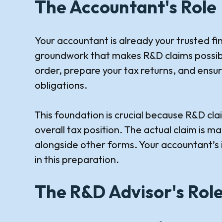
The Accountant's Role
Your accountant is already your trusted fi
groundwork that makes R&D claims possible
order, prepare your tax returns, and ensu
obligations.
This foundation is crucial because R&D cla
overall tax position. The actual claim is 
alongside other forms. Your accountant’s i
in this preparation.
The R&D Advisor's Rol