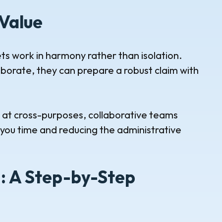
Value
s work in harmony rather than isolation.
orate, they can prepare a robust claim with
g at cross-purposes, collaborative teams
ng you time and reducing the administrative
n: A Step-by-Step