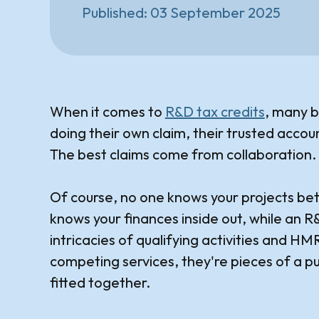
Published:
03 September 2025
When it comes to
R&D tax credits
, many b
doing their own claim, their trusted accou
The best claims come from collaboration.
Of course, no one knows your projects be
knows your finances inside out, while an 
intricacies of qualifying activities and H
competing services, they're pieces of a p
fitted together.