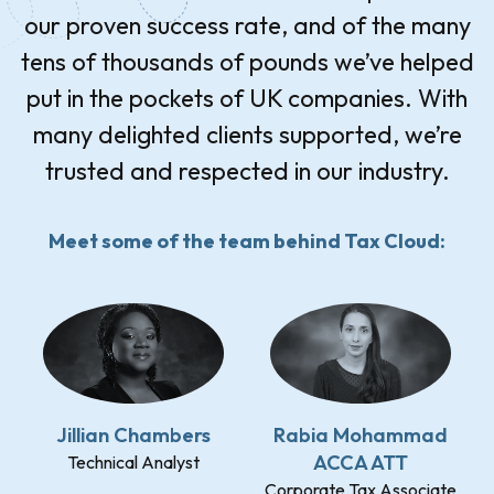
our proven success rate, and of the many
tens of thousands of pounds we’ve helped
put in the pockets of UK companies. With
many delighted clients supported, we’re
trusted and respected in our industry.
Meet some of the team behind Tax Cloud:
Jillian Chambers
Rabia Mohammad
ACCA ATT
Technical Analyst
Corporate Tax Associate