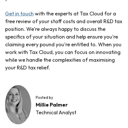
Get in touch
with the experts at Tax Cloud for a
free review of your staff costs and overall R&D tax
position. We're always happy to discuss the
specifics of your situation and help ensure you're
claiming every pound you're entitled to. When you
work with Tax Cloud, you can focus on innovating
while we handle the complexities of maximising
your R&D tax relief.
Posted by
Millie Palmer
Technical Analyst