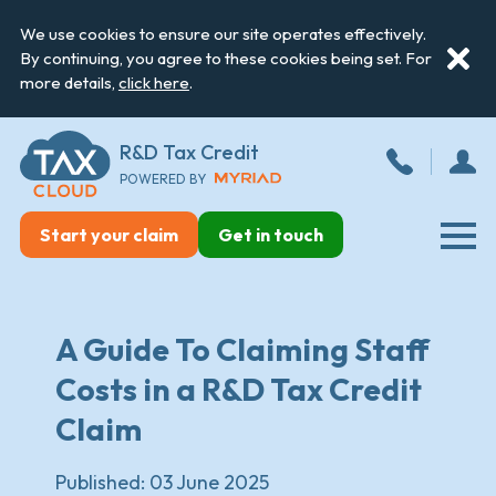
We use cookies to ensure our site operates effectively.
By continuing, you agree to these cookies being set. For
more details,
click here
.
R&D Tax Credit
POWERED BY
Start your claim
Get in touch
A Guide To Claiming Staff
Costs in a R&D Tax Credit
Claim
Published:
03 June 2025