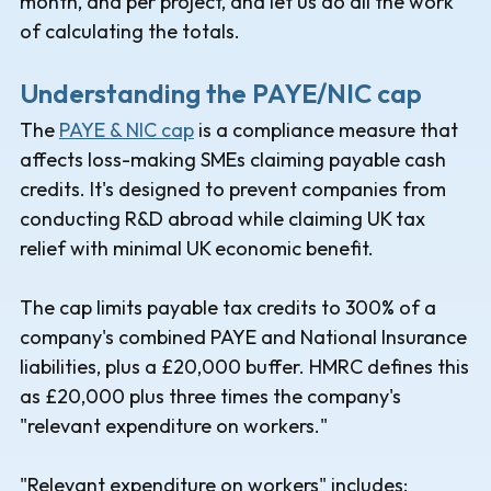
month, and per project, and let us do all the work
of calculating the totals.
Understanding the PAYE/NIC cap
The
PAYE & NIC cap
is a compliance measure that
affects loss-making SMEs claiming payable cash
credits. It's designed to prevent companies from
conducting R&D abroad while claiming UK tax
relief with minimal UK economic benefit.
The cap limits payable tax credits to 300% of a
company's combined PAYE and National Insurance
liabilities, plus a £20,000 buffer. HMRC defines this
as £20,000 plus three times the company's
"relevant expenditure on workers."
"Relevant expenditure on workers" includes: