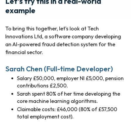
Let's try this in a real-world
example
To bring this together, let's look at Tech
Innovations Ltd, a software company developing
an AI-powered fraud detection system for the
financial sector.
Sarah Chen (Full-time Developer)
Salary £50,000, employer NI £5,000, pension
contributions £2,500.
Sarah spent 80% of her time developing the
core machine learning algorithms.
Claimable costs: £46,000 (80% of £57,500
total employment cost).