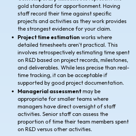
gold standard for apportionment. Having
staff record their time against specific
projects and activities as they work provides
the strongest evidence for your claim.
Project time estimation
works where
detailed timesheets aren't practical. This
involves retrospectively estimating time spent
on R&D based on project records, milestones,
and deliverables. While less precise than real-
time tracking, it can be acceptable if
supported by good project documentation.
Managerial assessment
may be
appropriate for smaller teams where
managers have direct oversight of staff
activities. Senior staff can assess the
proportion of time their team members spent
on R&D versus other activities.