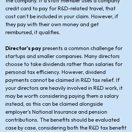
the company. If a staff member uses a company
credit card to pay for R&D-related travel, that
cost can't be included in your claim. However, if
they pay with their own money and get
reimbursed, it qualifies.
Director's pay
presents a common challenge for
startups and smaller companies. Many directors
choose to take dividends rather than salaries for
personal tax efficiency. However, dividend
payments cannot be claimed in R&D tax relief. If
your directors are heavily involved in R&D work, it
may be worth considering paying them a salary
instead, as this can be claimed alongside
employer's National Insurance and pension
contributions. The benefits should be evaluated
case by case, considering both the R&D tax benefit