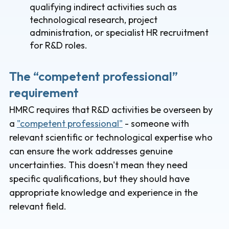
qualifying indirect activities such as
technological research, project
administration, or specialist HR recruitment
for R&D roles.
The “competent professional”
requirement
HMRC requires that R&D activities be overseen by
a
"competent professional"
- someone with
relevant scientific or technological expertise who
can ensure the work addresses genuine
uncertainties. This doesn't mean they need
specific qualifications, but they should have
appropriate knowledge and experience in the
relevant field.