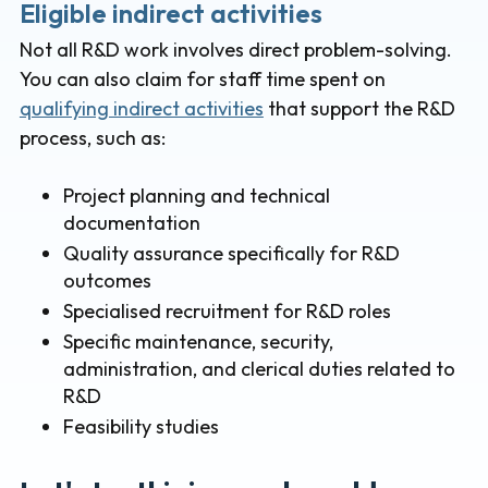
Eligible indirect activities
Not all R&D work involves direct problem-solving.
You can also claim for staff time spent on
qualifying indirect activities
that support the R&D
process, such as:
Project planning and technical
documentation
Quality assurance specifically for R&D
outcomes
Specialised recruitment for R&D roles
Specific maintenance, security,
administration, and clerical duties related to
R&D
Feasibility studies