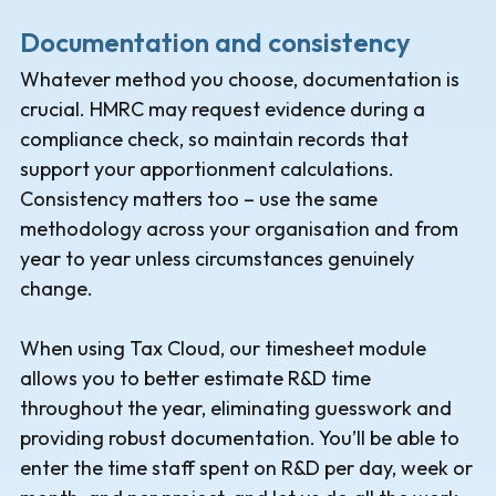
Documentation and consistency
Whatever method you choose, documentation is
crucial. HMRC may request evidence during a
compliance check, so maintain records that
support your apportionment calculations.
Consistency matters too – use the same
methodology across your organisation and from
year to year unless circumstances genuinely
change.
When using Tax Cloud, our timesheet module
allows you to better estimate R&D time
throughout the year, eliminating guesswork and
providing robust documentation. You’ll be able to
enter the time staff spent on R&D per day, week or