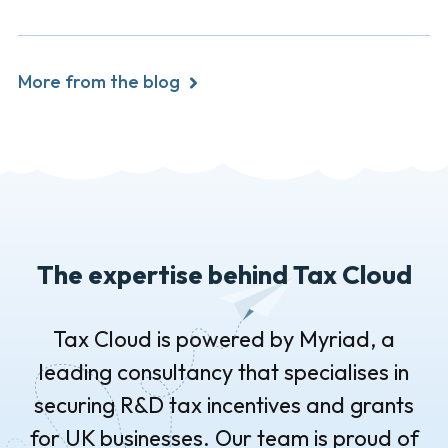
More from the blog
The expertise behind Tax Cloud
Tax Cloud is powered by Myriad, a
leading consultancy that specialises in
securing R&D tax incentives and grants
for UK businesses. Our team is proud of