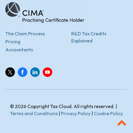
The Claim Process
R&D Tax Credits
Explained
Pricing
Accountants
© 2026 Copyright Tax Cloud. All rights reserved. |
Terms and Conditions
|
Privacy Policy
|
Cookie Policy