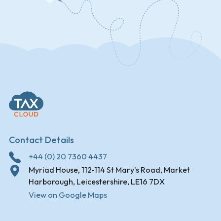
Contact Details
+44 (0) 20 7360 4437
Myriad House, 112-114 St Mary's Road, Market
Harborough, Leicestershire, LE16 7DX
View on Google Maps