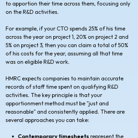
to apportion their time across them, focusing only
on the R&D activities.
For example, if your CTO spends 25% of his time
across the year on project 1, 20% on project 2 and
5% on project 3, then you can claim a total of 50%
of his costs for the year, assuming all that time
was on eligible R&D work.
HMRC expects companies to maintain accurate
records of staff time spent on qualifying R&D
activities. The key principle is that your
apportionment method must be "just and
reasonable" and consistently applied. There are
several approaches you can take:
Contemporary timesheets
represent the