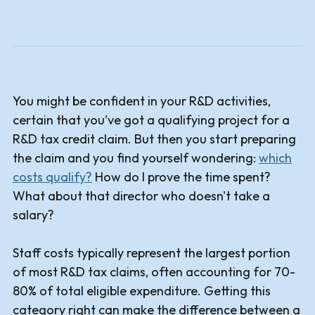
You might be confident in your R&D activities,
certain that you’ve got a qualifying project for a
R&D tax credit claim. But then you start preparing
the claim and you find yourself wondering:
which
costs qualify?
How do I prove the time spent?
What about that director who doesn't take a
salary?
Staff costs typically represent the largest portion
of most R&D tax claims, often accounting for 70-
80% of total eligible expenditure. Getting this
category right can make the difference between a