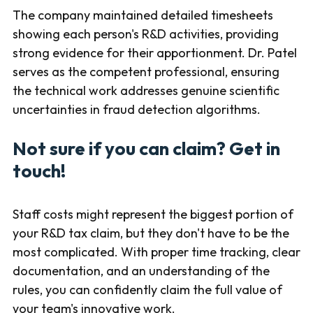
The company maintained detailed timesheets
showing each person's R&D activities, providing
strong evidence for their apportionment. Dr. Patel
serves as the competent professional, ensuring
the technical work addresses genuine scientific
uncertainties in fraud detection algorithms.
Not sure if you can claim? Get in
touch!
Staff costs might represent the biggest portion of
your R&D tax claim, but they don't have to be the
most complicated. With proper time tracking, clear
documentation, and an understanding of the
rules, you can confidently claim the full value of
your team's innovative work.