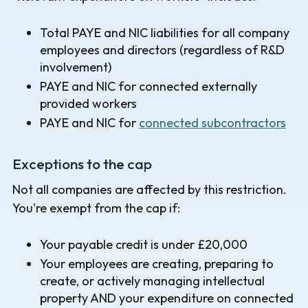
Total PAYE and NIC liabilities for all company
employees and directors (regardless of R&D
involvement)
PAYE and NIC for connected externally
provided workers
PAYE and NIC for
connected subcontractors
Exceptions to the cap
Not all companies are affected by this restriction.
You're exempt from the cap if:
Your payable credit is under £20,000
Your employees are creating, preparing to
create, or actively managing intellectual
property AND your expenditure on connected