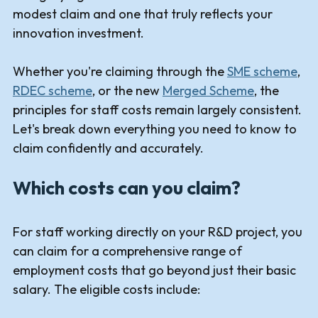
modest claim and one that truly reflects your
innovation investment.
Whether you're claiming through the
SME scheme
,
RDEC scheme
, or the new
Merged Scheme
, the
principles for staff costs remain largely consistent.
Let's break down everything you need to know to
claim confidently and accurately.
Which costs can you claim?
For staff working directly on your R&D project, you
can claim for a comprehensive range of
employment costs that go beyond just their basic
salary. The eligible costs include: