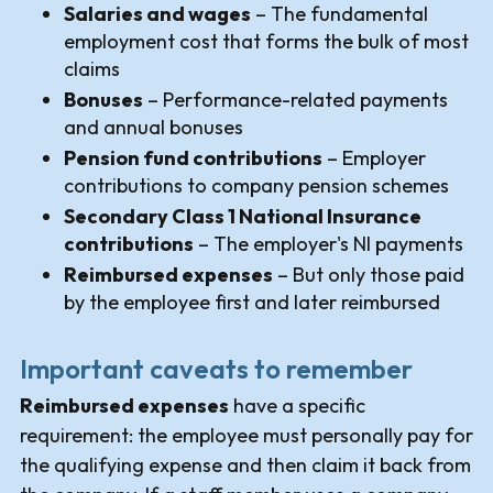
Salaries and wages
– The fundamental
employment cost that forms the bulk of most
claims
Bonuses
– Performance-related payments
and annual bonuses
Pension fund contributions
– Employer
contributions to company pension schemes
Secondary Class 1 National Insurance
contributions
– The employer's NI payments
Reimbursed expenses
– But only those paid
by the employee first and later reimbursed
Important caveats to remember
Reimbursed expenses
have a specific
requirement: the employee must personally pay for
the qualifying expense and then claim it back from