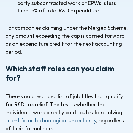
party subcontracted work or EPWs is less
than 15% of total R&D expenditure
For companies claiming under the Merged Scheme,
any amount exceeding the cap is carried forward
as an expenditure credit for the next accounting
period.
Which staff roles can you claim
for?
There's no prescribed list of job titles that qualify
for R&D tax relief. The test is whether the
individual's work directly contributes to resolving
scientific or technological uncertainty
, regardless
of their formal role.