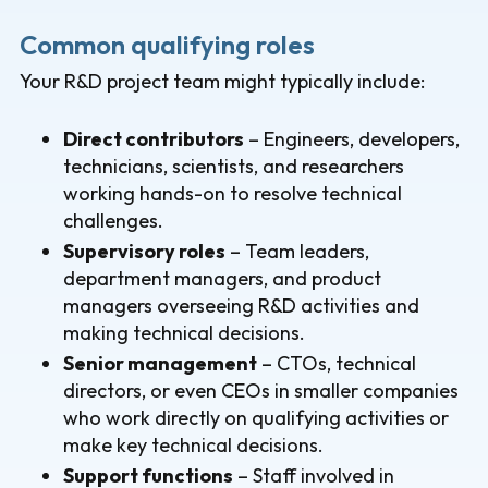
Common qualifying roles
Your R&D project team might typically include:
Direct contributors
– Engineers, developers,
technicians, scientists, and researchers
working hands-on to resolve technical
challenges.
Supervisory roles
– Team leaders,
department managers, and product
managers overseeing R&D activities and
making technical decisions.
Senior management
– CTOs, technical
directors, or even CEOs in smaller companies
who work directly on qualifying activities or
make key technical decisions.
Support functions
– Staff involved in