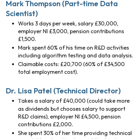
Mark Thompson (Part-time Data
Scientist)
Works 3 days per week, salary £30,000,
employer NI £3,000, pension contributions
£1,500.
Mark spent 60% of his time on R&D activities
including algorithm testing and data analysis.
Claimable costs: £20,700 (60% of £34,500
total employment cost).
Dr. Lisa Patel (Technical Director)
akes a salary of £40,000 (could take more
T
as dividends but chooses salary to support
R&D claims), employer NI £4,500, pension
contributions £2,000.
She spent 30% of her time providing technical