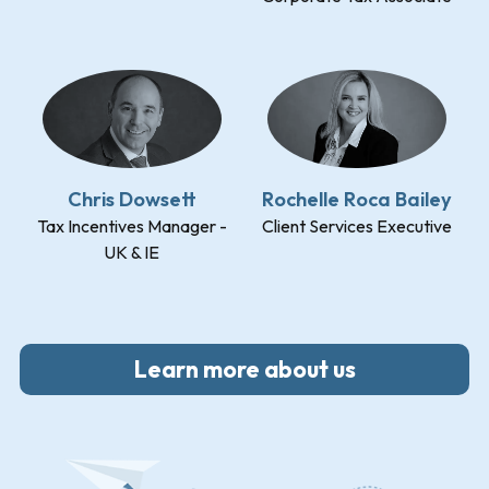
Chris Dowsett
Rochelle Roca Bailey
Tax Incentives Manager -
Client Services Executive
UK & IE
Learn more about us