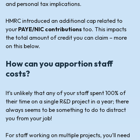
and personal tax implications.
HMRC introduced an additional cap related to
your
PAYE/NIC contributions
too. This impacts
the total amount of credit you can claim – more
on this below.
How can you apportion staff
costs?
It’s unlikely that any of your staff spent 100% of
their time on a single R&D project in a year; there
always seems to be something to do to distract
you from your job!
For staff working on multiple projects, you’ll need