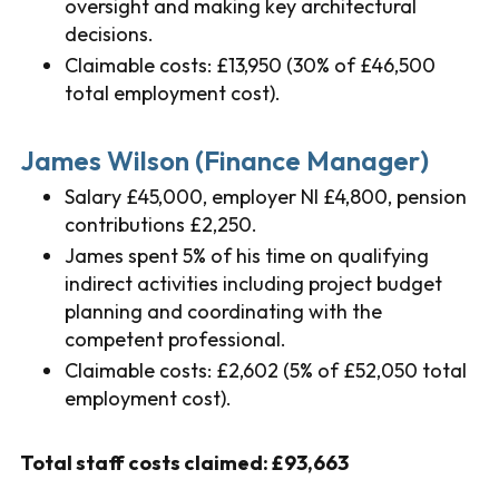
oversight and making key architectural
decisions.
Claimable costs: £13,950 (30% of £46,500
total employment cost).
James Wilson (Finance Manager)
Salary £45,000, employer NI £4,800, pension
contributions £2,250.
James spent 5% of his time on qualifying
indirect activities including project budget
planning and coordinating with the
competent professional.
Claimable costs: £2,602 (5% of £52,050 total
employment cost).
Total staff costs claimed: £93,663