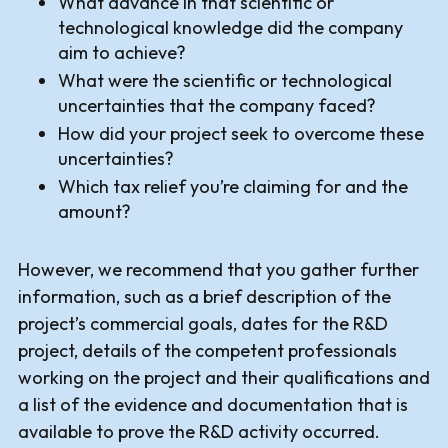
What advance in that scientific or
technological knowledge did the company
aim to achieve?
What were the scientific or technological
uncertainties that the company faced?
How did your project seek to overcome these
uncertainties?
Which tax relief you’re claiming for and the
amount?
However, we recommend that you gather further
information, such as a brief description of the
project’s commercial goals, dates for the R&D
project, details of the competent professionals
working on the project and their qualifications and
a list of the evidence and documentation that is
available to prove the R&D activity occurred.