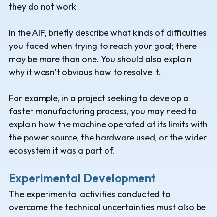
they do not work.
In the AIF, briefly describe what kinds of difficulties
you faced when trying to reach your goal; there
may be more than one. You should also explain
why it wasn’t obvious how to resolve it.
For example, in a project seeking to develop a
faster manufacturing process, you may need to
explain how the machine operated at its limits with
the power source, the hardware used, or the wider
ecosystem it was a part of.
Experimental Development
The experimental activities conducted to
overcome the technical uncertainties must also be