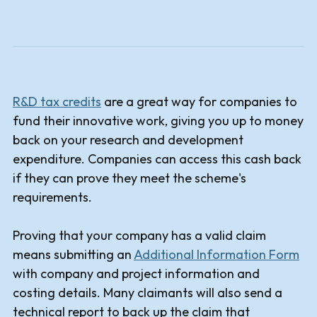
R&D tax credits
are a great way for companies to
fund their innovative work, giving you up to money
back on your research and development
expenditure. Companies can access this cash back
if they can prove they meet the scheme's
requirements.
Proving that your company has a valid claim
means submitting an
Additional Information Form
with company and project information and
costing details. Many claimants will also send a
technical report to back up the claim that