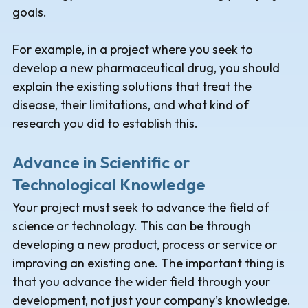
goals.
For example, in a project where you seek to
develop a new pharmaceutical drug, you should
explain the existing solutions that treat the
disease, their limitations, and what kind of
research you did to establish this.
Advance in Scientific or
Technological Knowledge
Your project must seek to advance the field of
science or technology. This can be through
developing a new product, process or service or
improving an existing one. The important thing is
that you advance the wider field through your
development, not just your company’s knowledge.