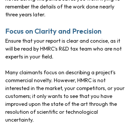
remember the details of the work done nearly
three years later.
Focus on Clarity and Precision
Ensure that your report is clear and concise, as it
will be read by HMRC’s R&D tax team who are not
experts in your field.
Many claimants focus on describing a project's
commercial novelty. However, HMRC is not
interested in the market, your competitors, or your
customers; it only wants to see that you have
improved upon the state of the art through the
resolution of scientific or technological
uncertainty.