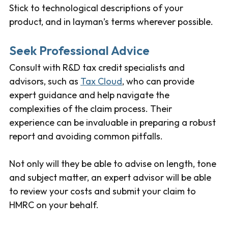
Stick to technological descriptions of your
product, and in layman’s terms wherever possible.
Seek Professional Advice
Consult with R&D tax credit specialists and
advisors, such as
Tax Cloud
, who can provide
expert guidance and help navigate the
complexities of the claim process. Their
experience can be invaluable in preparing a robust
report and avoiding common pitfalls.
Not only will they be able to advise on length, tone
and subject matter, an expert advisor will be able
to review your costs and submit your claim to
HMRC on your behalf.