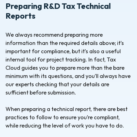
Preparing R&D Tax Technical
Reports
We always recommend preparing more
information than the required details above; it’s
important for compliance, but it’s also a useful
internal tool for project tracking. In fact, Tax
Cloud guides you to prepare more than the bare
minimum with its questions, and you’ll always have
our experts checking that your details are
sufficient before submission.
When preparing a technical report, there are best
practices to follow to ensure you’re compliant,
while reducing the level of work you have to do.