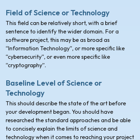
Field of Science or Technology
This field can be relatively short, with a brief
sentence to identify the wider domain. For a
software project, this may be as broad as
“Information Technology”, or more specific like
“cybersecurity”, or even more specific like
“cryptography”.
Baseline Level of Science or
Technology
This should describe the state of the art before
your development began. You should have
researched the standard approaches and be able
to concisely explain the limits of science and
technology when it comes to reaching your project