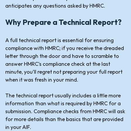
anticipates any questions asked by HMRC.
Why Prepare a Technical Report?
A full technical report is essential for ensuring
compliance with HMRC; if you receive the dreaded
letter through the door and have to scramble to
answer HMRC’s compliance check at the last
minute, you’ll regret not preparing your full report
when it was fresh in your mind.
The technical report usually includes a little more
information than what is required by HMRC for a
submission. Compliance checks from HMRC will ask
for more details than the basics that are provided
in your AIF.