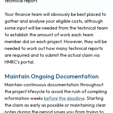
technical report.
Your finance team will obviously be best placed to
gather and analyse your eligible costs, although
some input will be needed from the technical team
to establish the amount of work each team
member did on each project. However, they will be
needed to work out how many technical reports
are required and to submit the actual claim via
HMRC’s portal.
Maintain Ongoing Documentation
Maintain continuous documentation throughout
the project lifecycle to avoid the rush of compiling
information weeks
before the deadline
. Starting
the claim as early as possible or maintaining clear
notes during the period saves you from trying to