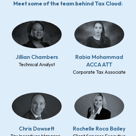
Meet some of the team behind Tax Cloud:
Jillian Chambers
Rabia Mohammad
ACCA ATT
Technical Analyst
Corporate Tax Associate
Chris Dowsett
Rochelle Roca Bailey