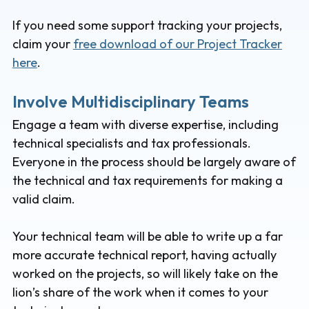
If you need some support tracking your projects,
claim your
free download of our Project Tracker
here
.
Involve Multidisciplinary Teams
Engage a team with diverse expertise, including
technical specialists and tax professionals.
Everyone in the process should be largely aware of
the technical and tax requirements for making a
valid claim.
Your technical team will be able to write up a far
more accurate technical report, having actually
worked on the projects, so will likely take on the
lion’s share of the work when it comes to your