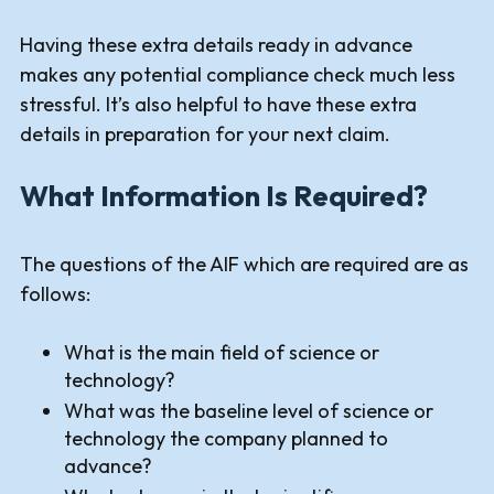
Having these extra details ready in advance
makes any potential compliance check much less
stressful. It’s also helpful to have these extra
details in preparation for your next claim.
What Information Is Required?
The questions of the AIF which are required are as
follows:
What is the main field of science or
technology?
What was the baseline level of science or
technology the company planned to
advance?