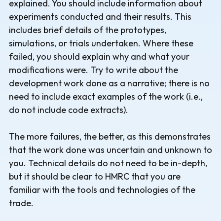
explained. You should include information about
experiments conducted and their results. This
includes brief details of the prototypes,
simulations, or trials undertaken. Where these
failed, you should explain why and what your
modifications were. Try to write about the
development work done as a narrative; there is no
need to include exact examples of the work (i.e.,
do not include code extracts).
The more failures, the better, as this demonstrates
that the work done was uncertain and unknown to
you. Technical details do not need to be in-depth,
but it should be clear to HMRC that you are
familiar with the tools and technologies of the
trade.