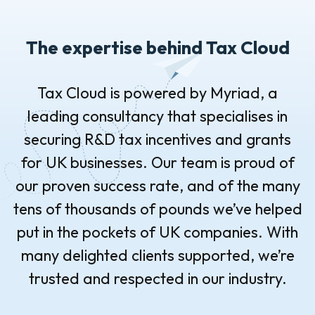
The expertise behind Tax Cloud
Tax Cloud is powered by Myriad, a
leading consultancy that specialises in
securing R&D tax incentives and grants
for UK businesses. Our team is proud of
our proven success rate, and of the many
tens of thousands of pounds we’ve helped
put in the pockets of UK companies. With
many delighted clients supported, we’re
trusted and respected in our industry.