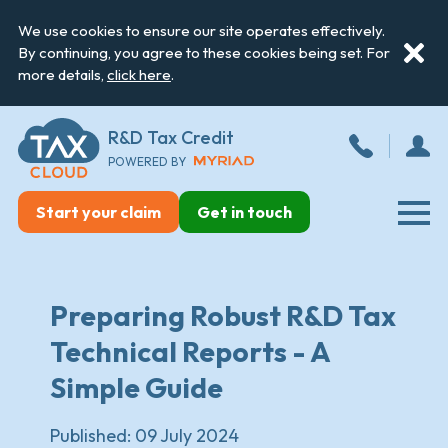
We use cookies to ensure our site operates effectively.
By continuing, you agree to these cookies being set. For
more details,
click here
.
R&D Tax Credit
POWERED BY
Start your claim
Get in touch
Preparing Robust R&D Tax
Technical Reports - A
Simple Guide
Published:
09 July 2024