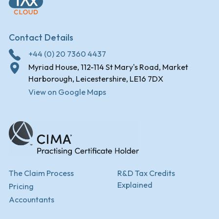
Contact Details
+44 (0) 20 7360 4437
Myriad House, 112-114 St Mary's Road, Market
Harborough, Leicestershire, LE16 7DX
View on Google Maps
The Claim Process
R&D Tax Credits
Explained
Pricing
Accountants