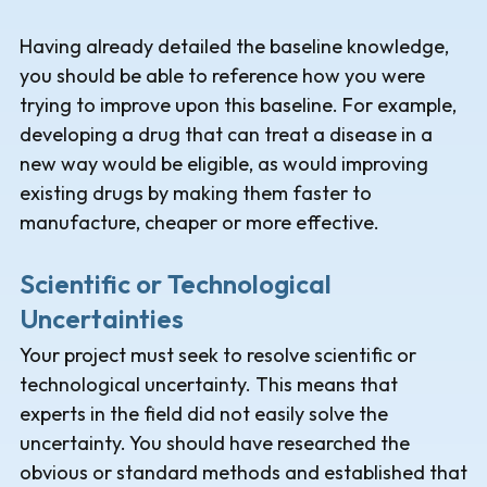
Having already detailed the baseline knowledge,
you should be able to reference how you were
trying to improve upon this baseline. For example,
developing a drug that can treat a disease in a
new way would be eligible, as would improving
existing drugs by making them faster to
manufacture, cheaper or more effective.
Scientific or Technological
Uncertainties
Your project must seek to resolve scientific or
technological uncertainty. This means that
experts in the field did not easily solve the
uncertainty. You should have researched the
obvious or standard methods and established that