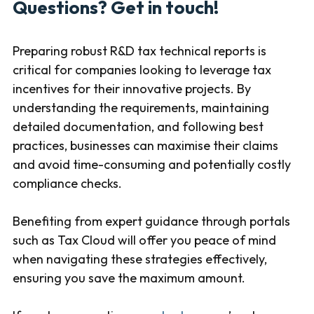
Questions? Get in touch!
Preparing robust R&D tax technical reports is
critical for companies looking to leverage tax
incentives for their innovative projects. By
understanding the requirements, maintaining
detailed documentation, and following best
practices, businesses can maximise their claims
and avoid time-consuming and potentially costly
compliance checks.
Benefiting from expert guidance through portals
such as Tax Cloud will offer you peace of mind
when navigating these strategies effectively,
ensuring you save the maximum amount.