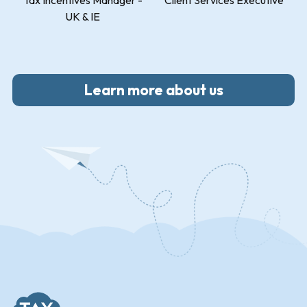
Tax Incentives Manager -
Client Services Executive
UK & IE
Learn more about us