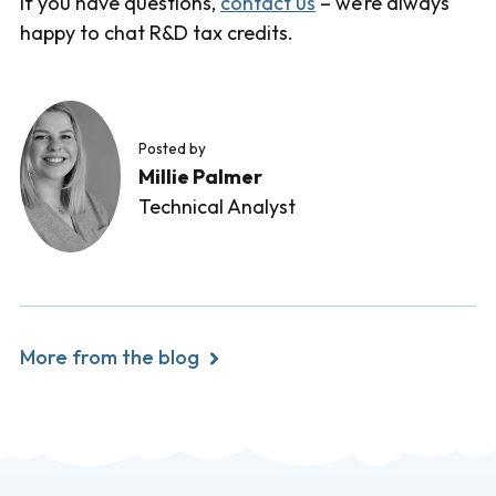
If you have questions,
contact us
– we’re always
happy to chat R&D tax credits.
Posted by
Millie Palmer
Technical Analyst
More from the blog