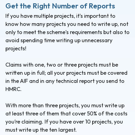
Get the Right Number of Reports
If you have multiple projects, it’s important to
know how many projects you need to write up, not
only to meet the scheme's requirements but also to
avoid spending time writing up unnecessary
projects!
Claims with one, two or three projects must be
written up in full; all your projects must be covered
in the AIF and in any technical report you send to
HMRC.
With more than three projects, you must write up
at least three of them that cover 50% of the costs
you’re claiming. If you have over 10 projects, you
must write up the ten largest.