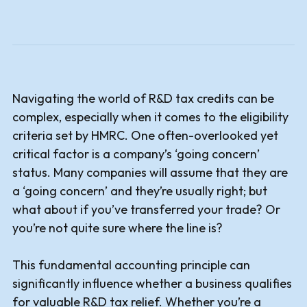
Navigating the world of R&D tax credits can be
complex, especially when it comes to the eligibility
criteria set by HMRC. One often-overlooked yet
critical factor is a company’s ‘going concern’
status. Many companies will assume that they are
a ‘going concern’ and they’re usually right; but
what about if you’ve transferred your trade? Or
you’re not quite sure where the line is?
This fundamental accounting principle can
significantly influence whether a business qualifies
for valuable R&D tax relief. Whether you’re a