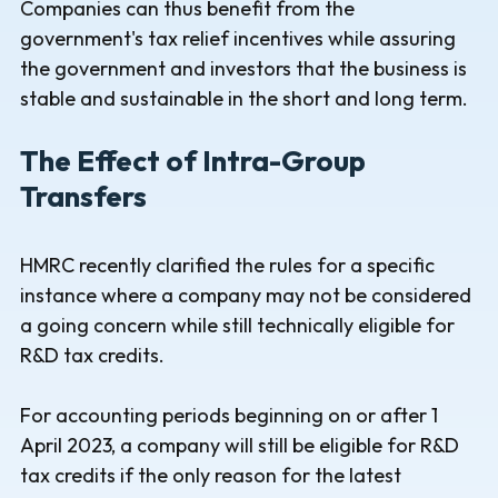
Companies can thus benefit from the
government's tax relief incentives while assuring
the government and investors that the business is
stable and sustainable in the short and long term.
The Effect of Intra-Group
Transfers
HMRC recently clarified the rules for a specific
instance where a company may not be considered
a going concern while still technically eligible for
R&D tax credits.
For accounting periods beginning on or after 1
April 2023, a company will still be eligible for R&D
tax credits if the only reason for the latest