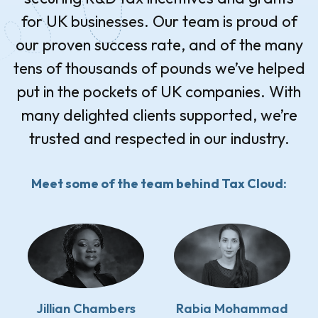
for UK businesses. Our team is proud of
our proven success rate, and of the many
tens of thousands of pounds we’ve helped
put in the pockets of UK companies. With
many delighted clients supported, we’re
trusted and respected in our industry.
Meet some of the team behind Tax Cloud:
Jillian Chambers
Rabia Mohammad