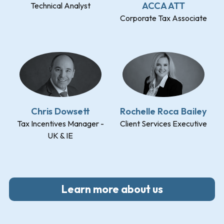
ACCA ATT
Technical Analyst
Corporate Tax Associate
Chris Dowsett
Rochelle Roca Bailey
Tax Incentives Manager -
Client Services Executive
UK & IE
Learn more about us