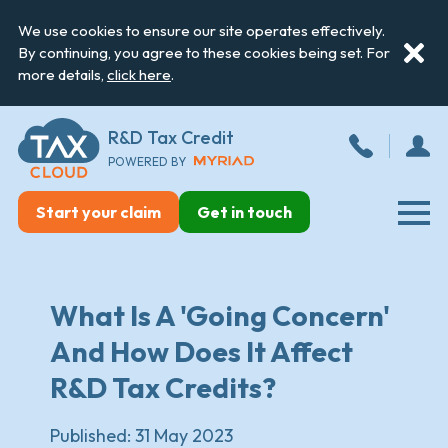
We use cookies to ensure our site operates effectively.
By continuing, you agree to these cookies being set. For
more details,
click here
.
R&D Tax Credit
POWERED BY
Start your claim
Get in touch
What Is A 'Going Concern'
And How Does It Affect
R&D Tax Credits?
Published:
31 May 2023