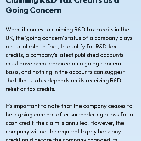
Going Concern
When it comes to claiming R&D tax credits in the
UK, the 'going concern' status of a company plays
a crucial role. In fact, to qualify for R&D tax
credits, a company’s latest published accounts
must have been prepared on a going concern
basis, and nothing in the accounts can suggest
that that status depends on its receiving R&D
relief or tax credits.
It’s important to note that the company ceases to
be a going concern after surrendering a loss for a
cash credit, the claim is annulled. However, the
company will not be required to pay back any
credit paid before the company changed its