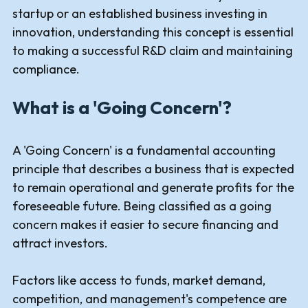
startup or an established business investing in
innovation, understanding this concept is essential
to making a successful R&D claim and maintaining
compliance.
What is a 'Going Concern'?
A 'Going Concern' is a fundamental accounting
principle that describes a business that is expected
to remain operational and generate profits for the
foreseeable future. Being classified as a going
concern makes it easier to secure financing and
attract investors.
Factors like access to funds, market demand,
competition, and management's competence are