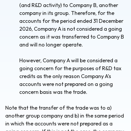
(and R&D activity) to Company B, another
company in its group. Therefore, for the
accounts for the period ended 31 December
2026, Company A is not considered a going
concern as it was transferred to Company B
and will no longer operate.
However, Company A will be considered a
going concern for the purposes of R&D tax
credits as the only reason Company A’s
accounts were not prepared on a going
concern basis was the trade.
Note that the transfer of the trade was to a)
another group company and b) in the same period
in which the accounts were not prepared as a