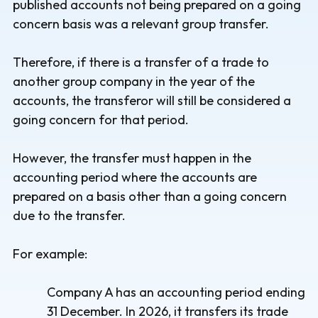
published accounts not being prepared on a going
concern basis was a relevant group transfer.
Therefore, if there is a transfer of a trade to
another group company in the year of the
accounts, the transferor will still be considered a
going concern for that period.
However, the transfer must happen in the
accounting period where the accounts are
prepared on a basis other than a going concern
due to the transfer.
For example:
Company A has an accounting period ending
31 December. In 2026, it transfers its trade