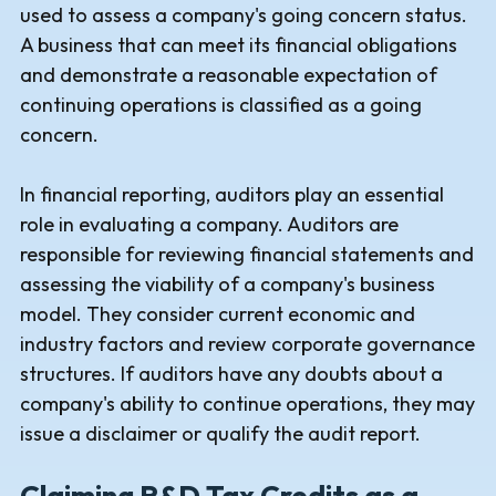
used to assess a company's going concern status.
A business that can meet its financial obligations
and demonstrate a reasonable expectation of
continuing operations is classified as a going
concern.
In financial reporting, auditors play an essential
role in evaluating a company. Auditors are
responsible for reviewing financial statements and
assessing the viability of a company's business
model. They consider current economic and
industry factors and review corporate governance
structures. If auditors have any doubts about a
company's ability to continue operations, they may
issue a disclaimer or qualify the audit report.
Claiming R&D Tax Credits as a