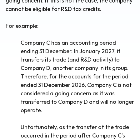
going concern. If this is not the case, the company
cannot be eligible for R&D tax credits.
For example:
Company C has an accounting period
ending 31 December. In January 2027, it
transfers its trade (and R&D activity) to
Company D, another company in its group.
Therefore, for the accounts for the period
ended 31 December 2026, Company C is not
considered a going concern as it was
transferred to Company D and will no longer
operate.
Unfortunately, as the transfer of the trade
occurred in the period after Company C’s