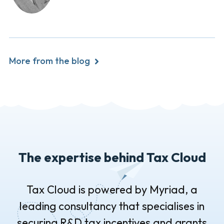
More from the blog
The expertise behind Tax Cloud
Tax Cloud is powered by Myriad, a
leading consultancy that specialises in
securing R&D tax incentives and grants