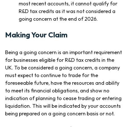
most recent accounts, it cannot qualify for
R&D tax credits as it was not considered a
going concern at the end of 2026.
Making Your Claim
Being a going concern is an important requirement
for businesses eligible for R&D tax credits in the
UK. To be considered a going concern, a company
must expect to continue to trade for the
foreseeable future, have the resources and ability
to meet its financial obligations, and show no
indication of planning to cease trading or entering
liquidation. This will be indicated by your accounts
being prepared on a going concern basis or not.