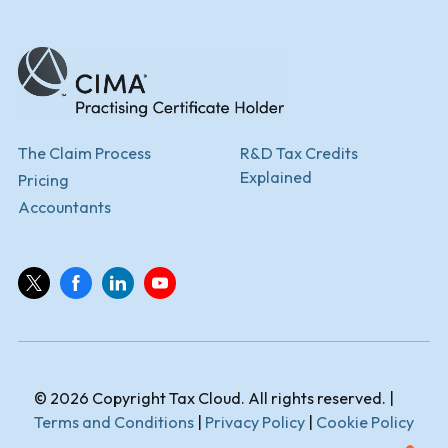
The Claim Process
R&D Tax Credits
Explained
Pricing
Accountants
© 2026 Copyright Tax Cloud. All rights reserved. |
Terms and Conditions
|
Privacy Policy
|
Cookie Policy