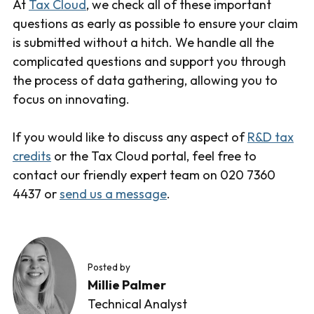
At
Tax Cloud
, we check all of these important
questions as early as possible to ensure your claim
is submitted without a hitch. We handle all the
complicated questions and support you through
the process of data gathering, allowing you to
focus on innovating.
If you would like to discuss any aspect of
R&D tax
credits
or the Tax Cloud portal, feel free to
contact our friendly expert team on 020 7360
4437 or
send us a message
.
Posted by
Millie Palmer
Technical Analyst