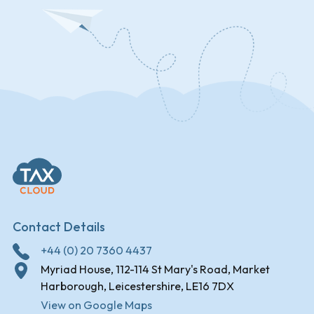
Contact Details
+44 (0) 20 7360 4437
Myriad House, 112-114 St Mary's Road, Market
Harborough, Leicestershire, LE16 7DX
View on Google Maps