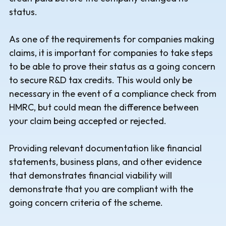
status.
As one of the requirements for companies making
claims, it is important for companies to take steps
to be able to prove their status as a going concern
to secure R&D tax credits. This would only be
necessary in the event of a compliance check from
HMRC, but could mean the difference between
your claim being accepted or rejected.
Providing relevant documentation like financial
statements, business plans, and other evidence
that demonstrates financial viability will
demonstrate that you are compliant with the
going concern criteria of the scheme.